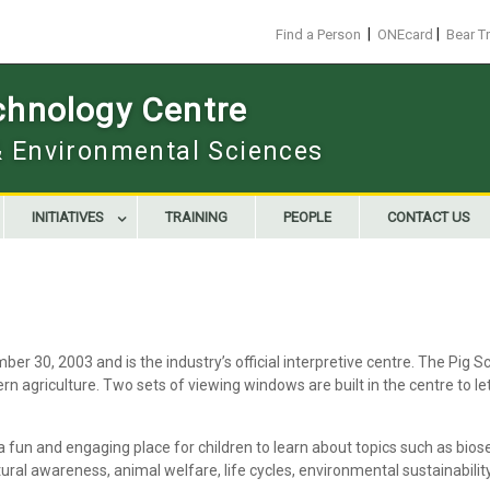
|
|
Find a Person
ONEcard
Bear T
chnology Centre
 & Environmental Sciences
INITIATIVES
TRAINING
PEOPLE
CONTACT US
r 30, 2003 and is the industry’s official interpretive centre. The Pig 
n agriculture. Two sets of viewing windows are built in the centre to le
a fun and engaging place for children to learn about topics such as b
tural awareness, animal welfare, life cycles, environmental sustainabilit