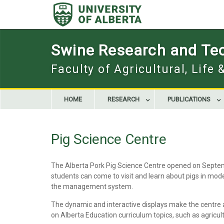
Skip
to
content
Swine Research and Te
Faculty of Agricultural, Life
HOME
RESEARCH
PUBLICATIONS
Pig Science Centre
The Alberta Pork Pig Science Centre opened on Septembe
students can come to visit and learn about pigs in moder
the management system.
The dynamic and interactive displays make the centre 
on Alberta Education curriculum topics, such as agricul