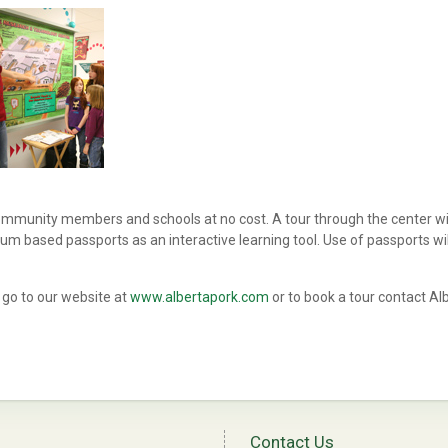
community members and schools at no cost. A tour through the center wi
um based passports as an interactive learning tool. Use of passports wil
 go to our website at
www.albertapork.com
or to book a tour contact Al
Contact Us