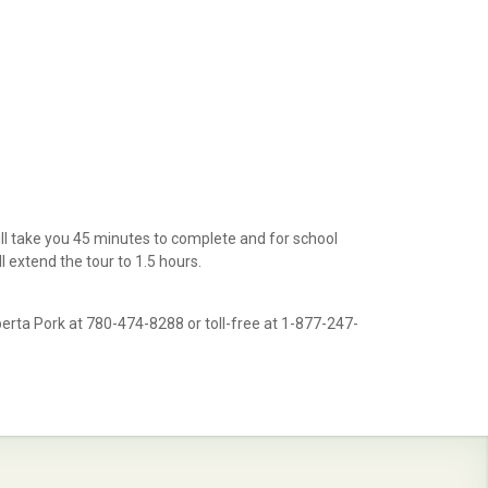
ll take you 45 minutes to complete and for school
l extend the tour to 1.5 hours.
berta Pork at 780-474-8288 or toll-free at 1-877-247-