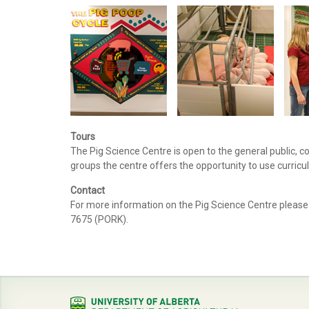
Tours
The Pig Science Centre is open to the general public, 
groups the centre offers the opportunity to use curricul
Contact
For more information on the Pig Science Centre please
7675 (PORK).