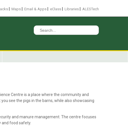
|
|
|
|
|
racks
Maps
Email & Apps
eClass
Libraries
ALESTech
Search
for:
Science Centre is a place where the community and
t you see the pigs in the barns, while also showcasing
iosecurity and manure management. The centre focuses
y and food safety.